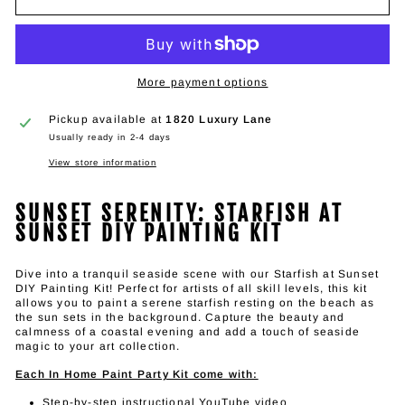
More payment options
Pickup available at
1820 Luxury Lane
Usually ready in 2-4 days
View store information
SUNSET SERENITY: STARFISH AT
SUNSET DIY PAINTING KIT
Dive into a tranquil seaside scene with our Starfish at Sunset
DIY Painting Kit! Perfect for artists of all skill levels, this kit
allows you to paint a serene starfish resting on the beach as
the sun sets in the background. Capture the beauty and
calmness of a coastal evening and add a touch of seaside
magic to your art collection.
Each In Home Paint Party Kit come with:
Step-by-step instructional YouTube video