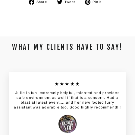
Share
Tweet
Pin
Share
Tweet
Pin it
on
on
on
Facebook
Twitter
Pinterest
WHAT MY CLIENTS HAVE TO SAY!
★★★★★
Julie is fun, extremely helpful, talented and provides
safe environment as well if that is a concern. Had a
blast at latest event.....and her new footed furry
assistant was adorable too. Sooo highly recommend!!!