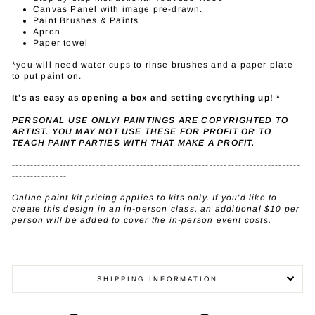
Canvas Panel with image pre-drawn.
Paint Brushes & Paints
Apron
Paper towel
*you will need water cups to rinse brushes and a paper plate
to put paint on.
It’s as easy as opening a box and setting everything up! *
PERSONAL USE ONLY! PAINTINGS ARE COPYRIGHTED TO
ARTIST. YOU MAY NOT USE THESE FOR PROFIT OR TO
TEACH PAINT PARTIES WITH THAT MAKE A PROFIT.
-------------------------------------------------------------------------------
---------------
Online paint kit pricing applies to kits only. If you'd like to
create this design in an in-person class, an additional $10 per
person will be added to cover the in-person event costs.
SHIPPING INFORMATION