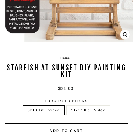
CL
(ES
Home
/
STARFISH AT SUNSET DIY PAINTING
KIT
Regular
$21.00
price
PURCHASE OPTIONS
8x10 Kit + Video
11x17 Kit + Video
ADD TO CART