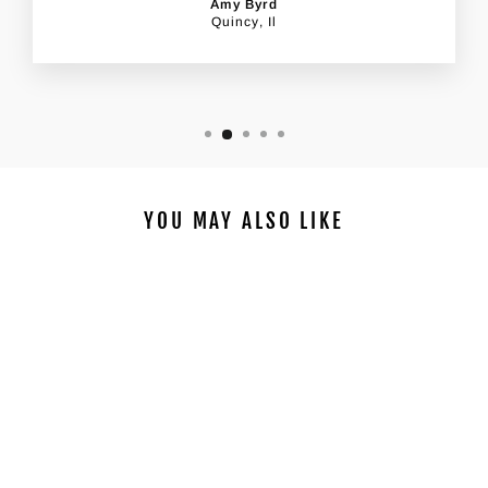
Amy Byrd
Quincy, Il
YOU MAY ALSO LIKE
STARFISH AT SUNSET
DIY PAINTING KIT